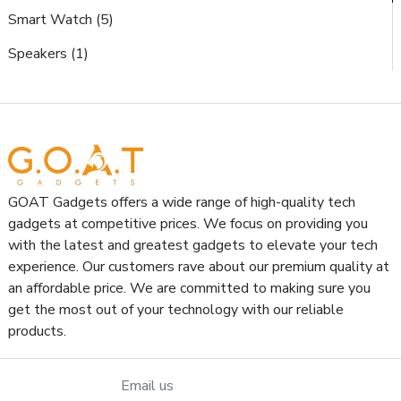
Smart Watch (5)
Speakers (1)
GOAT Gadgets offers a wide range of high-quality tech
gadgets at competitive prices. We focus on providing you
with the latest and greatest gadgets to elevate your tech
experience. Our customers rave about our premium quality at
an affordable price. We are committed to making sure you
get the most out of your technology with our reliable
products.
Email us