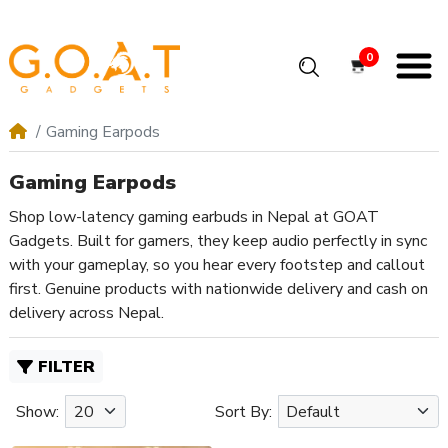
0
Gaming Earpods
Gaming Earpods
Shop low-latency gaming earbuds in Nepal at GOAT
Gadgets. Built for gamers, they keep audio perfectly in sync
with your gameplay, so you hear every footstep and callout
first. Genuine products with nationwide delivery and cash on
delivery across Nepal.
FILTER
Show:
Sort By: