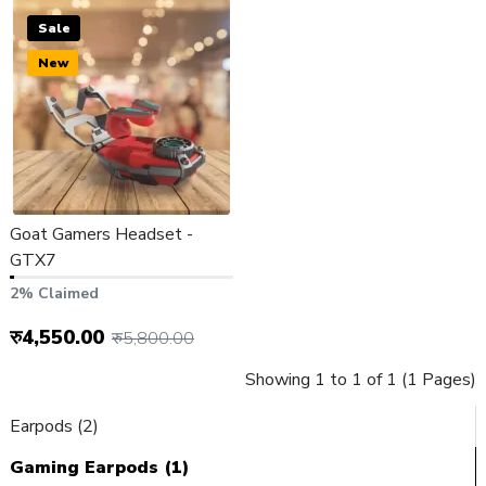
Sale
New
Goat Gamers Headset -
GTX7
2% Claimed
रु4,550.00
रु5,800.00
Showing 1 to 1 of 1 (1 Pages)
Earpods (2)
Gaming Earpods (1)