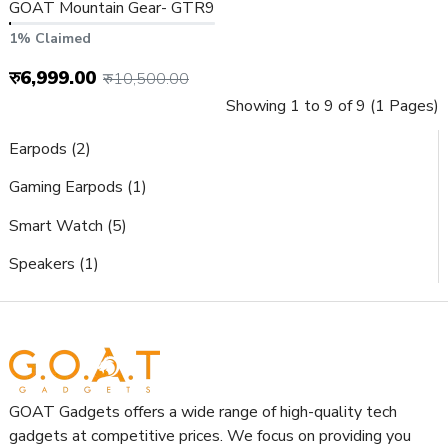
GOAT Mountain Gear- GTR9
1% Claimed
रु6,999.00
रु10,500.00
Showing 1 to 9 of 9 (1 Pages)
Earpods (2)
Gaming Earpods (1)
Smart Watch (5)
Speakers (1)
GOAT Gadgets offers a wide range of high-quality tech
gadgets at competitive prices. We focus on providing you