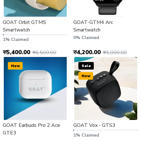
GOAT Orbit GTM5
GOAT-GTM4 Arc
Smartwatch
Smartwatch
0% Claimed
1% Claimed
रु5,400.00
रु4,200.00
रु6,500.00
रु5,000.00
New
Sale
New
GOAT Earbuds Pro 2 Ace
GOAT Vox - GTS3
GTE3
1% Claimed