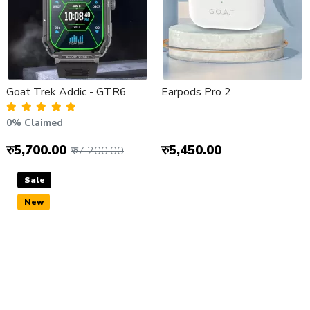
Goat Trek Addic - GTR6
Earpods Pro 2
0% Claimed
रु5,700.00
रु5,450.00
रु7,200.00
Sale
New