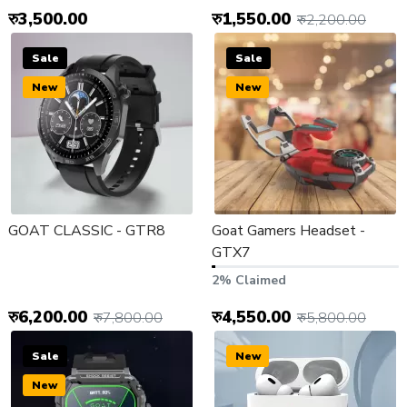
रु3,500.00
रु1,550.00
रु2,200.00
Sale
Sale
New
New
GOAT CLASSIC - GTR8
Goat Gamers Headset -
GTX7
2% Claimed
रु6,200.00
रु4,550.00
रु7,800.00
रु5,800.00
Sale
New
New