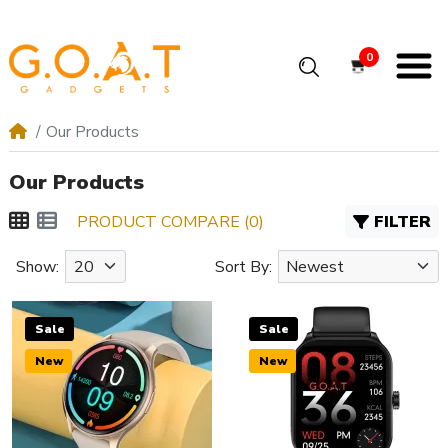
0
Our Products
Our Products
PRODUCT COMPARE (0)
FILTER
Show:
Sort By:
Sale
Sale
New
New