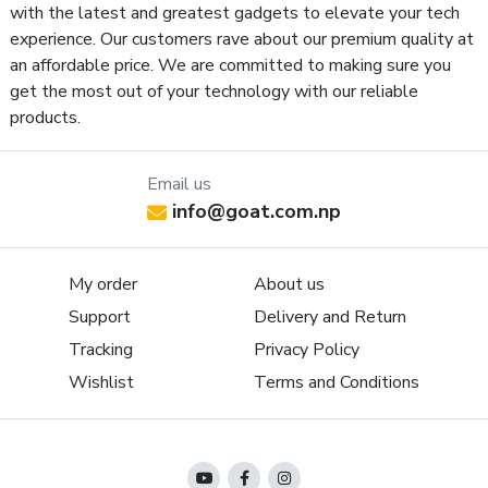
with the latest and greatest gadgets to elevate your tech
experience. Our customers rave about our premium quality at
an affordable price. We are committed to making sure you
get the most out of your technology with our reliable
products.
Email us
info@goat.com.np
My order
About us
Support
Delivery and Return
Tracking
Privacy Policy
Wishlist
Terms and Conditions